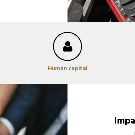
Human capital
Impa