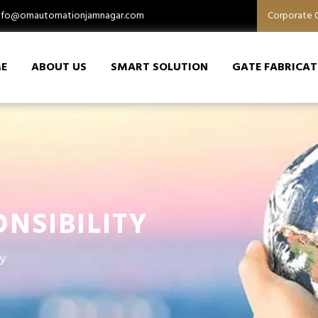
nfo@omautomationjamnagar.com
Corporate O
E
ABOUT US
SMART SOLUTION
GATE FABRICAT
NSIBILITY
y