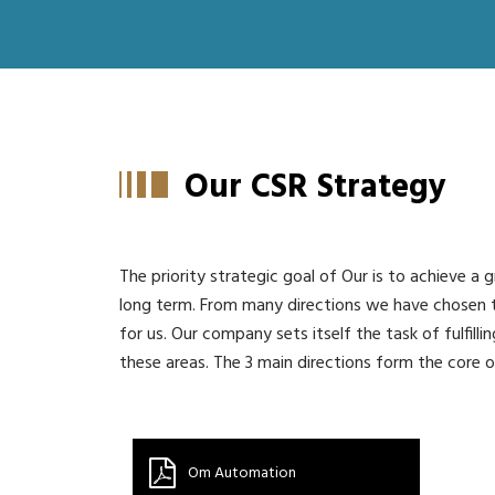
Our CSR Strategy
The priority strategic goal of Our is to achieve a g
long term. From many directions we have chosen
for us. Our company sets itself the task of fulfillin
these areas. The 3 main directions form the core o
Om Automation