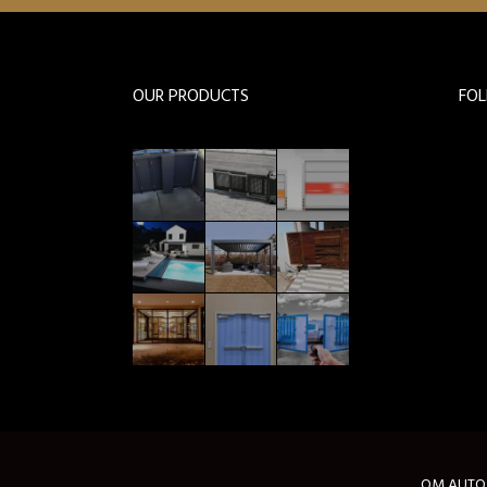
OUR PRODUCTS
FO
OM AUTOMA