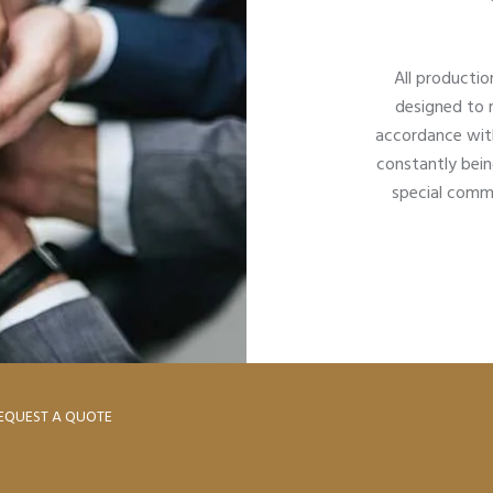
All productio
designed to 
accordance with
constantly bein
special commi
EQUEST A QUOTE