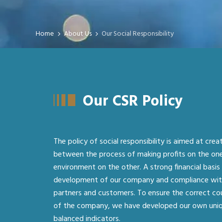
Home
About Us
Our Social Responsibility
Our CSR Policy
The policy of social responsibility is aimed at crea
between the process of making profits on the on
environment on the other. A strong financial basis 
development of our company and compliance with 
partners and customers. To ensure the correct c
of the company, we have developed our own uni
balanced indicators.