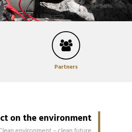
Partners
ct on the environment
Clean environment – clean future