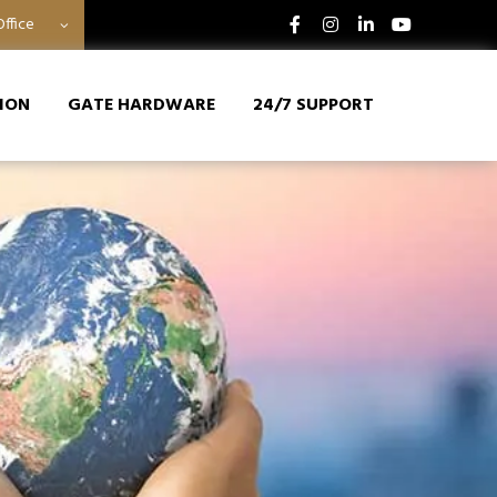
ffice
ION
GATE HARDWARE
24/7 SUPPORT