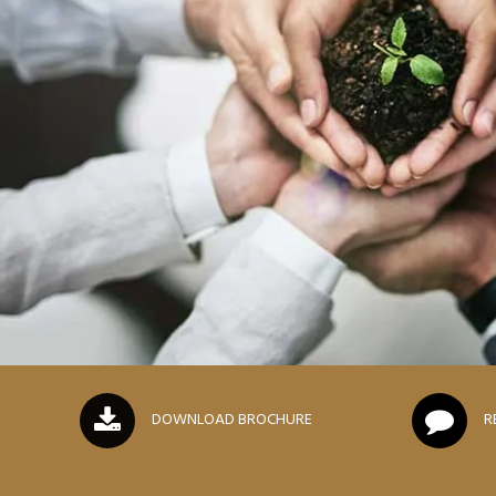
DOWNLOAD BROCHURE
R