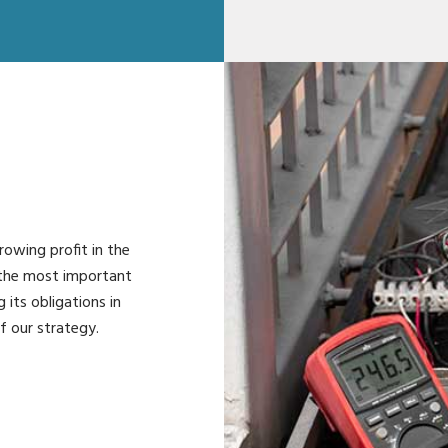
rowing profit in the
 the most important
g its obligations in
f our strategy.