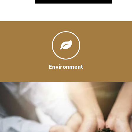
Environment