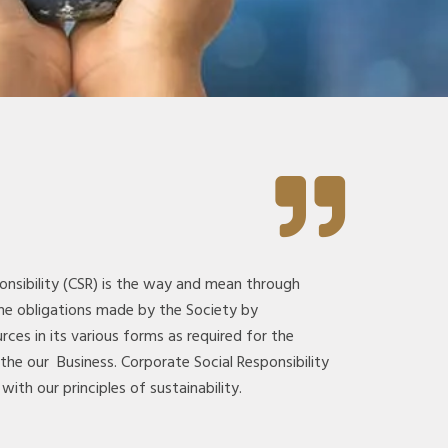
onsibility (CSR) is the way and mean through
he obligations made by the Society by
rces in its various forms as required for the
 the our Business. Corporate Social Responsibility
with our principles of sustainability.