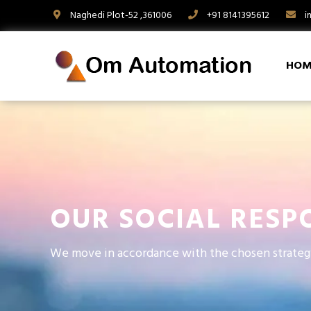
Naghedi Plot-52 ,361006
+91 8141395612
i
HOM
OUR SOCIAL RESPO
We move in accordance with the chosen strateg