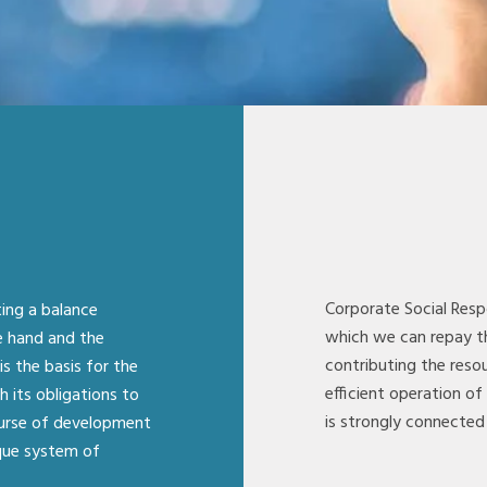
Corporate Social Resp
ting a balance
which we can repay t
e hand and the
contributing the resou
is the basis for the
efficient operation of
its obligations to
is strongly connected 
ourse of development
que system of