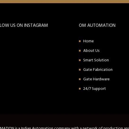
LLOW US ON INSTAGRAM
OM AUTOMATION
Home
About Us
Smart Solution
Gate Fabrication
Gate Hardware
24/7 Support
TION is a Indian Automation company with a network of production an