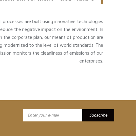
n processes are built using innovative technologies
reduce the negative impact on the environment. In
 the corporate plan, our means of production are
g modernized to the level of world standards. The
ssion monitors the cleanliness of emissions of our
enterprises.
Subscribe