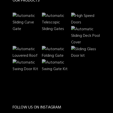
OUR PRODUCTS
FOLLOW US ON INSTAGRAM