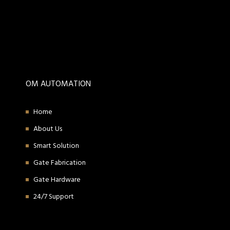
OM AUTOMATION
Home
About Us
Smart Solution
Gate Fabrication
Gate Hardware
24/7 Support