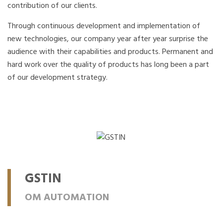
contribution of our clients.
Through continuous development and implementation of
new technologies, our company year after year surprise the
audience with their capabilities and products. Permanent and
hard work over the quality of products has long been a part
of our development strategy.
GSTIN
OM AUTOMATION