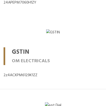
24APEPM7060H1ZY
GSTIN
OM ELECTRICALS
2z4ACXPM6129K1ZZ