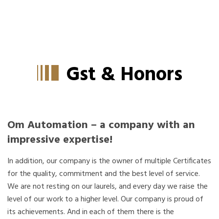
Home
About Us
GST & More
Gst & Honors
Om Automation – a company with an
impressive expertise!
In addition, our company is the owner of multiple Certificates
for the quality, commitment and the best level of service.
We are not resting on our laurels, and every day we raise the
level of our work to a higher level. Our company is proud of
its achievements. And in each of them there is the