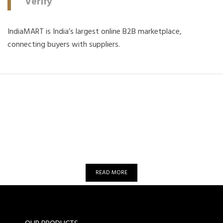
Verify
IndiaMART is India’s largest online B2B marketplace,
connecting buyers with suppliers.
Want to know more about Om
Automation?
READ MORE