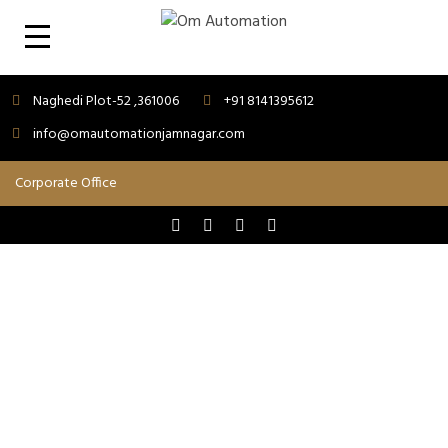
Naghedi Plot-52 ,361006
+91 8141395612
info@omautomationjamnagar.com
GST & MORE
Success is the result of hard work...