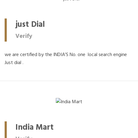
just Dial
Verify
we are certified by the INDIA’S No. one local search engine
Just dial .
India Mart